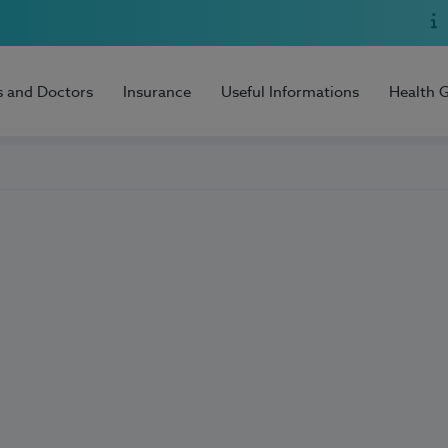
s and Doctors
Insurance
Useful Informations
Health 