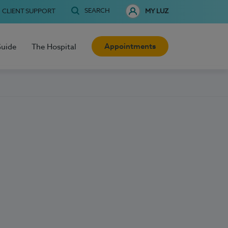
SEARCH
CLIENT SUPPORT
MY LUZ
Appointments
Guide
The Hospital