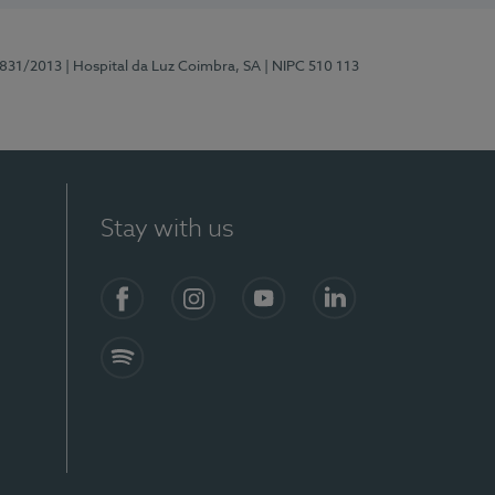
5831/2013
| Hospital da Luz Coimbra, SA
| NIPC 510 113
Stay with us
S)
Facebook
Instagram
YouTube
LinkedIn
Spotify