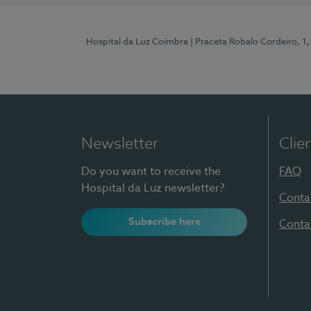
Hospital da Luz Coimbra
| Praceta Robalo Cordeiro, 
Newsletter
Clie
Do you want to receive the
FAQ
Hospital da Luz newsletter?
Conta
Subscribe here
Conta