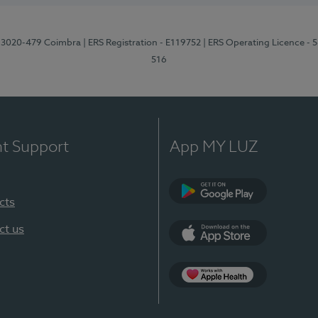
1, 3020-479 Coimbra
| ERS Registration - E119752
| ERS Operating Licence - 
516
nt Support
App MY LUZ
cts
Google Play (en-U
ct us
App Store (en-US)
Apple Health