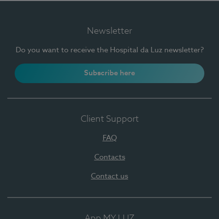
Newsletter
Do you want to receive the Hospital da Luz newsletter?
Subscribe here
Client Support
FAQ
Contacts
Contact us
App MY LUZ