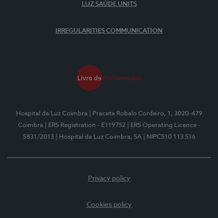
LUZ SAÚDE UNITS
IRREGULARITIES COMMUNICATION
Hospital da Luz Coimbra
| Praceta Robalo Cordeiro, 1, 3020-479
Coimbra
| ERS Registration - E119752
| ERS Operating Licence -
5831/2013
| Hospital da Luz Coimbra, SA
| NIPC510 113 516
Privacy policy
Cookies policy