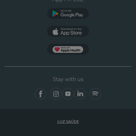
Google Play (en-US)
App Store (en-US)
Apple Health
Stay with us
Facebook
Instagram
YouTube
LinkedIn
Spotify
LUZ SAÚDE