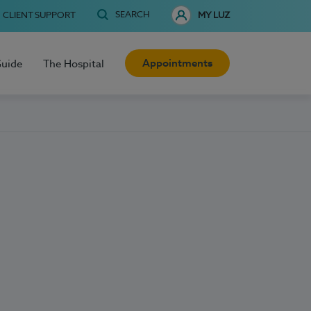
SEARCH
CLIENT SUPPORT
MY LUZ
Appointments
Guide
The Hospital