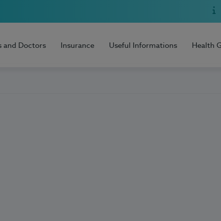
s and Doctors
Insurance
Useful Informations
Health 