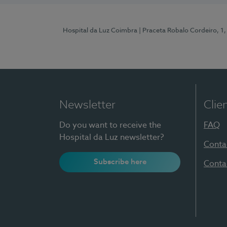
Hospital da Luz Coimbra
| Praceta Robalo Cordeiro, 
Newsletter
Clie
Do you want to receive the
FAQ
Hospital da Luz newsletter?
Conta
Subscribe here
Conta