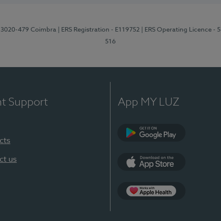
1, 3020-479 Coimbra
| ERS Registration - E119752
| ERS Operating Licence - 
516
nt Support
App MY LUZ
cts
Google Play (en-U
ct us
App Store (en-US)
Apple Health