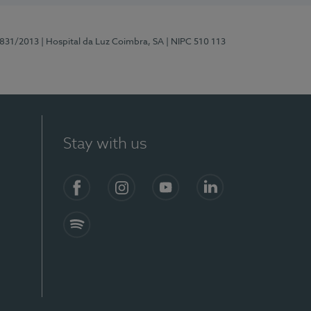
5831/2013
| Hospital da Luz Coimbra, SA
| NIPC 510 113
Stay with us
S)
Facebook
Instagram
YouTube
LinkedIn
Spotify