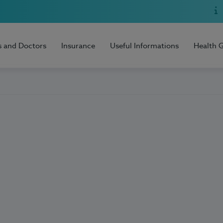
s and Doctors
Insurance
Useful Informations
Health 