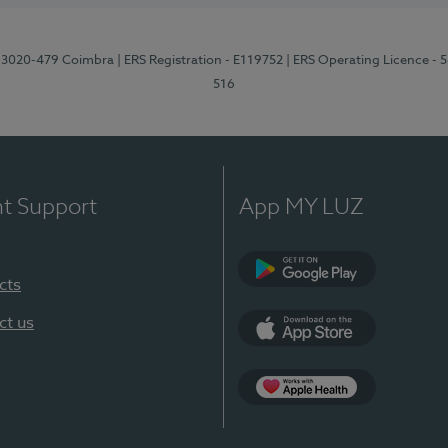
1, 3020-479 Coimbra
| ERS Registration - E119752
| ERS Operating Licence - 
516
nt Support
App MY LUZ
cts
Google Play (en-U
ct us
App Store (en-US)
Apple Health