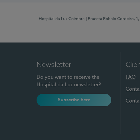
Hospital da Luz Coimbra
| Praceta Robalo Cordeiro, 
Newsletter
Clie
Do you want to receive the
FAQ
Hospital da Luz newsletter?
Conta
Subscribe here
Conta