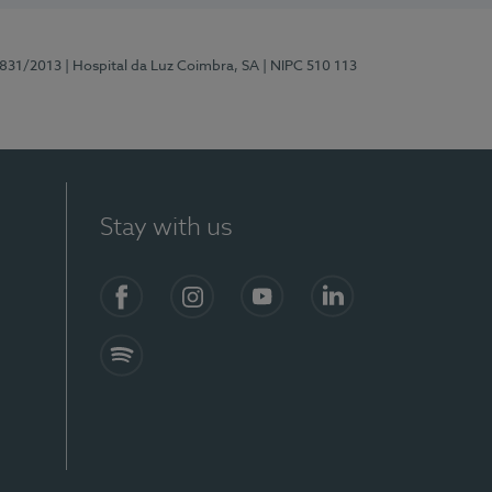
5831/2013
| Hospital da Luz Coimbra, SA
| NIPC 510 113
Stay with us
S)
Facebook
Instagram
YouTube
LinkedIn
Spotify