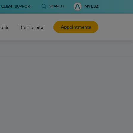
SEARCH
CLIENT SUPPORT
MY LUZ
Appointments
Guide
The Hospital