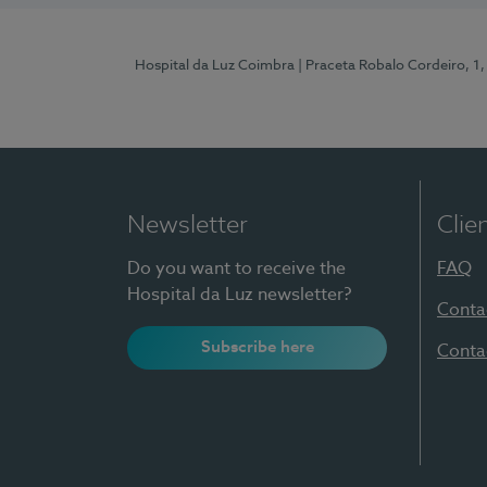
Hospital da Luz Coimbra
| Praceta Robalo Cordeiro, 
Newsletter
Clie
Do you want to receive the
FAQ
Hospital da Luz newsletter?
Conta
Subscribe here
Conta