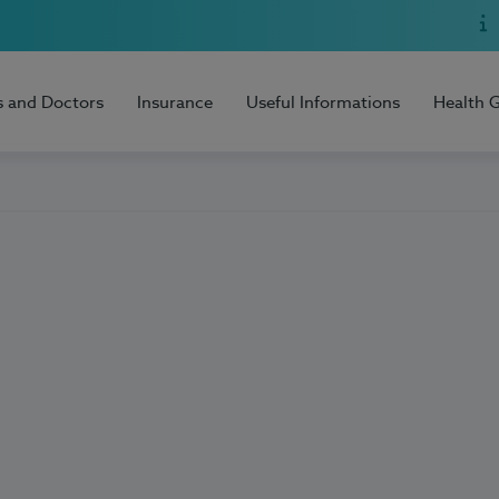
s and Doctors
Insurance
Useful Informations
Health 