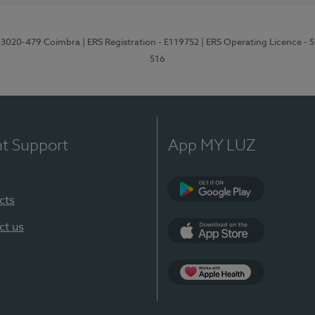
1, 3020-479 Coimbra
| ERS Registration - E119752
| ERS Operating Licence - 
516
nt Support
App MY LUZ
cts
Google Play (en-U
ct us
App Store (en-US)
Apple Health