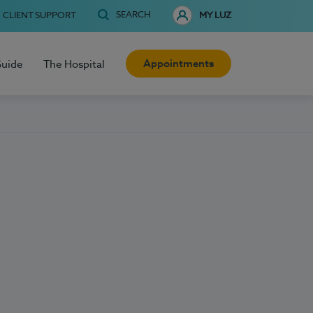
SEARCH
CLIENT SUPPORT
MY LUZ
Appointments
Guide
The Hospital