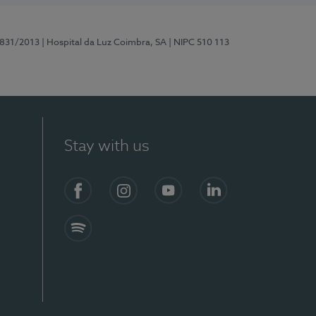
5831/2013
| Hospital da Luz Coimbra, SA
| NIPC 510 113
Stay with us
S)
Facebook
Instagram
YouTube
LinkedIn
Spotify