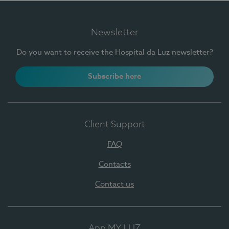
Newsletter
Do you want to receive the Hospital da Luz newsletter?
Subscribe here
Client Support
FAQ
Contacts
Contact us
App MY LUZ