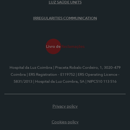
LUZ SAÚDE UNITS
IRREGULARITIES COMMUNICATION
Hospital da Luz Coimbra
| Praceta Robalo Cordeiro, 1, 3020-479
Coimbra
| ERS Registration - E119752
| ERS Operating Licence -
5831/2013
| Hospital da Luz Coimbra, SA
| NIPC510 113 516
Privacy policy
Cookies policy