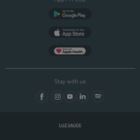
Google Play (en-US)
App Store (en-US)
Apple Health
Stay with us
Facebook
Instagram
YouTube
LinkedIn
Spotify
LUZ SAÚDE