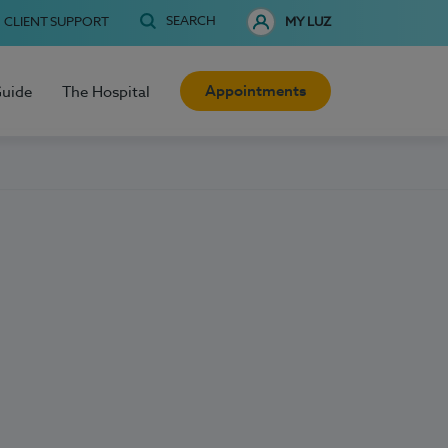
SEARCH
CLIENT SUPPORT
MY LUZ
Appointments
Guide
The Hospital