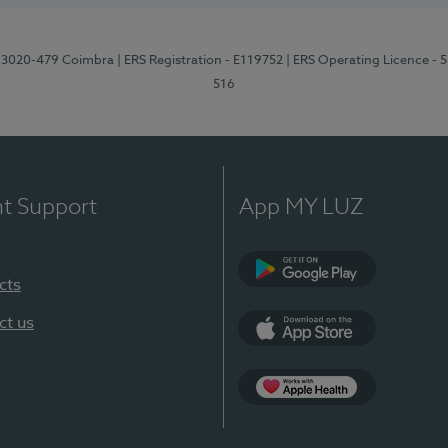
1, 3020-479 Coimbra
| ERS Registration - E119752
| ERS Operating Licence - 
516
nt Support
App MY LUZ
cts
Google Play (en-U
ct us
App Store (en-US)
Apple Health