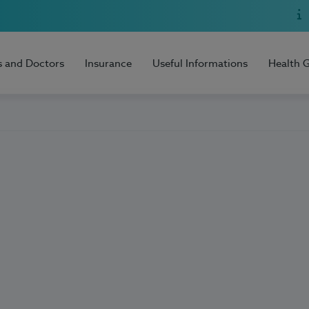
s and Doctors
Insurance
Useful Informations
Health 