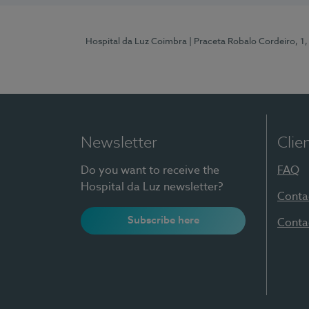
Hospital da Luz Coimbra
| Praceta Robalo Cordeiro, 
Newsletter
Clie
Do you want to receive the
FAQ
Hospital da Luz newsletter?
Conta
Subscribe here
Conta