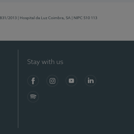
5831/2013
| Hospital da Luz Coimbra, SA
| NIPC 510 113
Stay with us
S)
Facebook
Instagram
YouTube
LinkedIn
Spotify