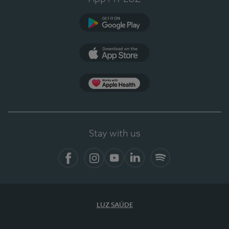
Google Play (en-US)
App Store (en-US)
Apple Health
Stay with us
Facebook
Instagram
YouTube
LinkedIn
Spotify
LUZ SAÚDE