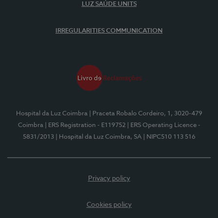
LUZ SAÚDE UNITS
IRREGULARITIES COMMUNICATION
Hospital da Luz Coimbra
| Praceta Robalo Cordeiro, 1, 3020-479
Coimbra
| ERS Registration - E119752
| ERS Operating Licence -
5831/2013
| Hospital da Luz Coimbra, SA
| NIPC510 113 516
Privacy policy
Cookies policy