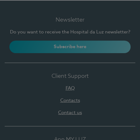
Newsletter
Do you want to receive the Hospital da Luz newsletter?
Subscribe here
Client Support
FAQ
Contacts
Contact us
App MY LUZ