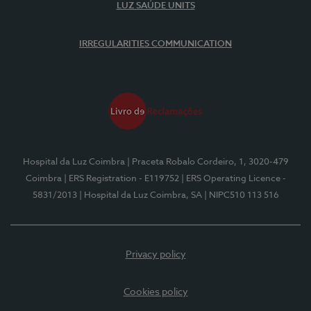
LUZ SAÚDE UNITS
IRREGULARITIES COMMUNICATION
Hospital da Luz Coimbra
| Praceta Robalo Cordeiro, 1, 3020-479
Coimbra
| ERS Registration - E119752
| ERS Operating Licence -
5831/2013
| Hospital da Luz Coimbra, SA
| NIPC510 113 516
Privacy policy
Cookies policy