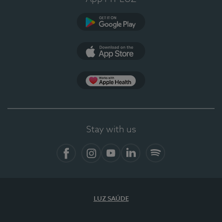
Google Play (en-US)
App Store (en-US)
Apple Health
Stay with us
Facebook
Instagram
YouTube
LinkedIn
Spotify
LUZ SAÚDE