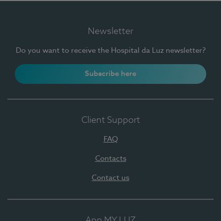
Newsletter
Do you want to receive the Hospital da Luz newsletter?
Subscribe here
Client Support
FAQ
Contacts
Contact us
App MY LUZ