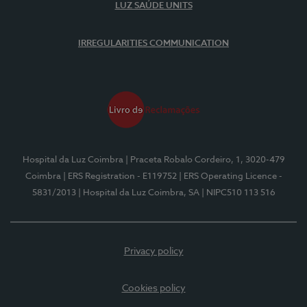
LUZ SAÚDE UNITS
IRREGULARITIES COMMUNICATION
Hospital da Luz Coimbra
| Praceta Robalo Cordeiro, 1, 3020-479
Coimbra
| ERS Registration - E119752
| ERS Operating Licence -
5831/2013
| Hospital da Luz Coimbra, SA
| NIPC510 113 516
Privacy policy
Cookies policy