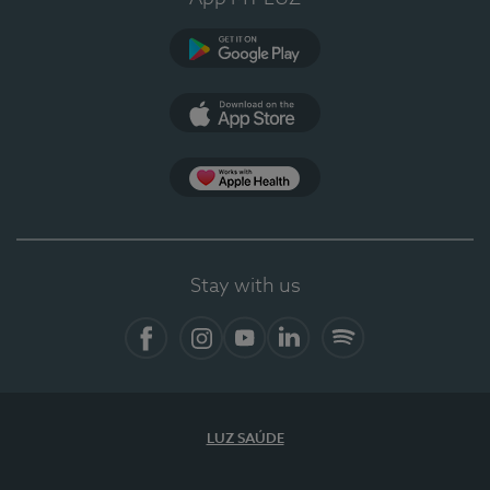
Google Play (en-US)
App Store (en-US)
Apple Health
Stay with us
Facebook
Instagram
YouTube
LinkedIn
Spotify
LUZ SAÚDE