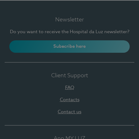
Newsletter
Do you want to receive the Hospital da Luz newsletter?
Subscribe here
Client Support
FAQ
Contacts
Contact us
App MY LUZ