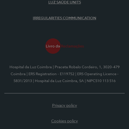
LUZ SAÚDE UNITS
IRREGULARITIES COMMUNICATION
Hospital da Luz Coimbra
| Praceta Robalo Cordeiro, 1, 3020-479
Coimbra
| ERS Registration - E119752
| ERS Operating Licence -
5831/2013
| Hospital da Luz Coimbra, SA
| NIPC510 113 516
Privacy policy
Cookies policy