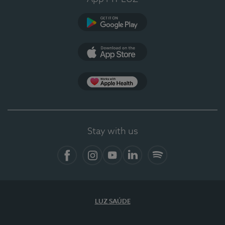
Google Play (en-US)
App Store (en-US)
Apple Health
Stay with us
Facebook
Instagram
YouTube
LinkedIn
Spotify
LUZ SAÚDE