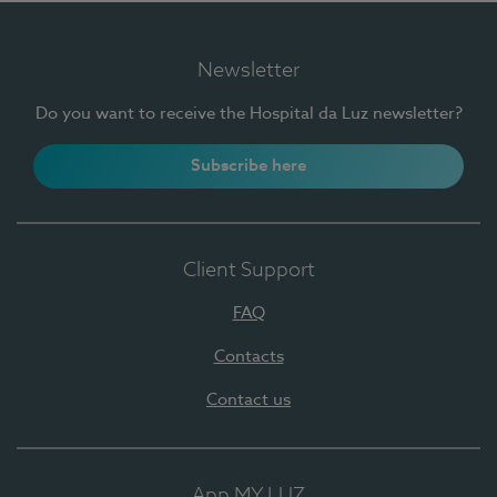
Newsletter
Do you want to receive the Hospital da Luz newsletter?
Subscribe here
Client Support
FAQ
Contacts
Contact us
App MY LUZ