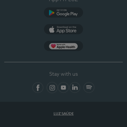
Google Play (en-US)
App Store (en-US)
Apple Health
Stay with us
Facebook
Instagram
YouTube
LinkedIn
Spotify
LUZ SAÚDE