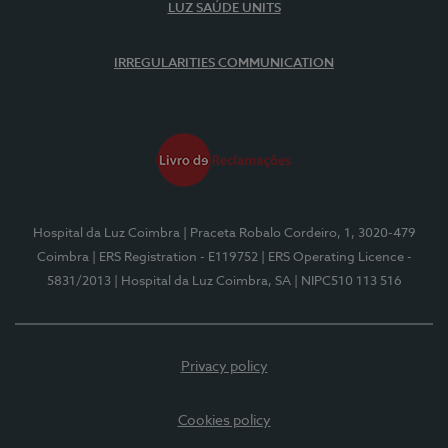
LUZ SAÚDE UNITS
IRREGULARITIES COMMUNICATION
Hospital da Luz Coimbra
| Praceta Robalo Cordeiro, 1, 3020-479
Coimbra
| ERS Registration - E119752
| ERS Operating Licence -
5831/2013
| Hospital da Luz Coimbra, SA
| NIPC510 113 516
Privacy policy
Cookies policy