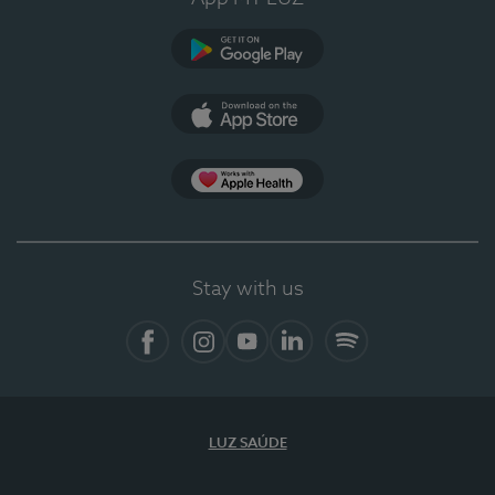
Google Play (en-US)
App Store (en-US)
Apple Health
Stay with us
Facebook
Instagram
YouTube
LinkedIn
Spotify
LUZ SAÚDE