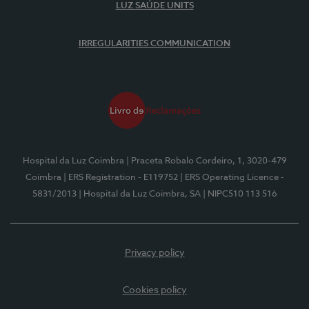
LUZ SAÚDE UNITS
IRREGULARITIES COMMUNICATION
Hospital da Luz Coimbra
| Praceta Robalo Cordeiro, 1, 3020-479
Coimbra
| ERS Registration - E119752
| ERS Operating Licence -
5831/2013
| Hospital da Luz Coimbra, SA
| NIPC510 113 516
Privacy policy
Cookies policy