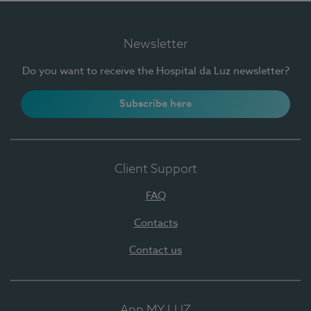
Newsletter
Do you want to receive the Hospital da Luz newsletter?
Subscribe here
Client Support
FAQ
Contacts
Contact us
App MY LUZ