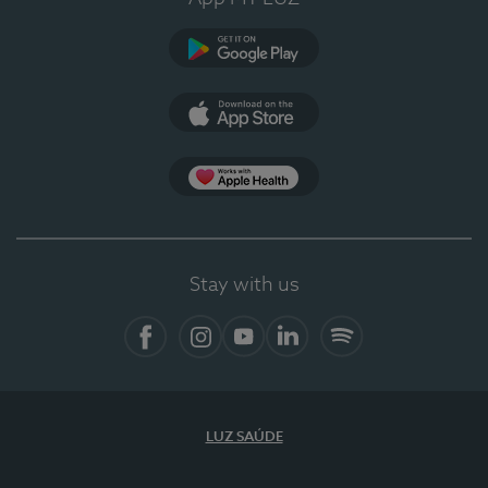
Google Play (en-US)
App Store (en-US)
Apple Health
Stay with us
Facebook
Instagram
YouTube
LinkedIn
Spotify
LUZ SAÚDE