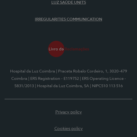
LUZ SAÚDE UNITS
IRREGULARITIES COMMUNICATION
Hospital da Luz Coimbra
| Praceta Robalo Cordeiro, 1, 3020-479
Coimbra
| ERS Registration - E119752
| ERS Operating Licence -
5831/2013
| Hospital da Luz Coimbra, SA
| NIPC510 113 516
Privacy policy
Cookies policy