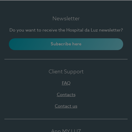
Newsletter
Do you want to receive the Hospital da Luz newsletter?
Subscribe here
Client Support
FAQ
Contacts
Contact us
App MY LUZ