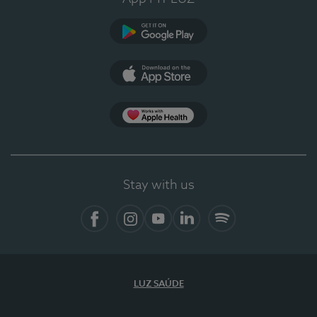
Google Play (en-US)
App Store (en-US)
Apple Health
Stay with us
Facebook
Instagram
YouTube
LinkedIn
Spotify
LUZ SAÚDE