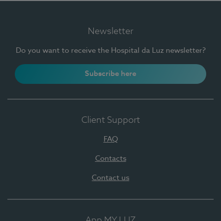
Newsletter
Do you want to receive the Hospital da Luz newsletter?
Subscribe here
Client Support
FAQ
Contacts
Contact us
App MY LUZ