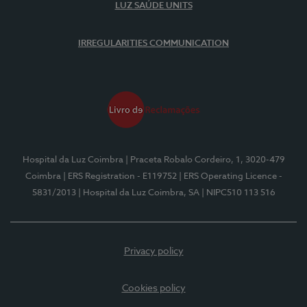
LUZ SAÚDE UNITS
IRREGULARITIES COMMUNICATION
Hospital da Luz Coimbra
| Praceta Robalo Cordeiro, 1, 3020-479
Coimbra
| ERS Registration - E119752
| ERS Operating Licence -
5831/2013
| Hospital da Luz Coimbra, SA
| NIPC510 113 516
Privacy policy
Cookies policy