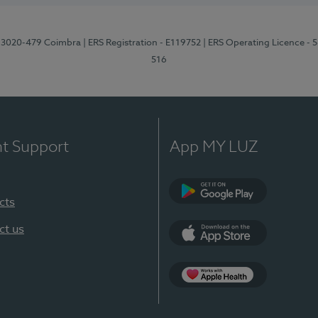
1, 3020-479 Coimbra
| ERS Registration - E119752
| ERS Operating Licence - 
516
nt Support
App MY LUZ
cts
Google Play (en-U
ct us
App Store (en-US)
Apple Health