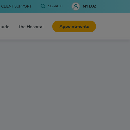
SEARCH
CLIENT SUPPORT
MY LUZ
Appointments
Guide
The Hospital