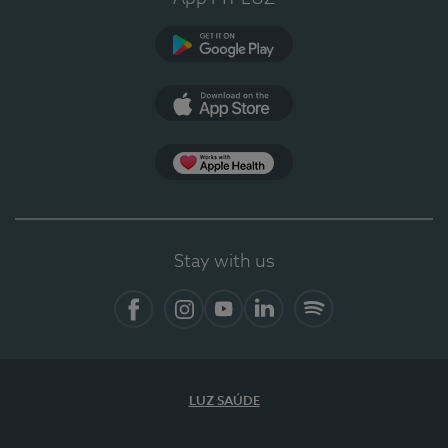
Google Play (en-US)
App Store (en-US)
Apple Health
Stay with us
Facebook
Instagram
YouTube
LinkedIn
Spotify
LUZ SAÚDE