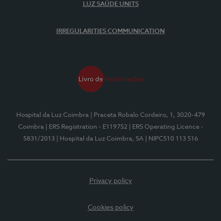
LUZ SAÚDE UNITS
IRREGULARITIES COMMUNICATION
Hospital da Luz Coimbra
| Praceta Robalo Cordeiro, 1, 3020-479
Coimbra
| ERS Registration - E119752
| ERS Operating Licence -
5831/2013
| Hospital da Luz Coimbra, SA
| NIPC510 113 516
Privacy policy
Cookies policy