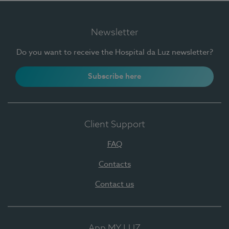
Newsletter
Do you want to receive the Hospital da Luz newsletter?
Subscribe here
Client Support
FAQ
Contacts
Contact us
App MY LUZ