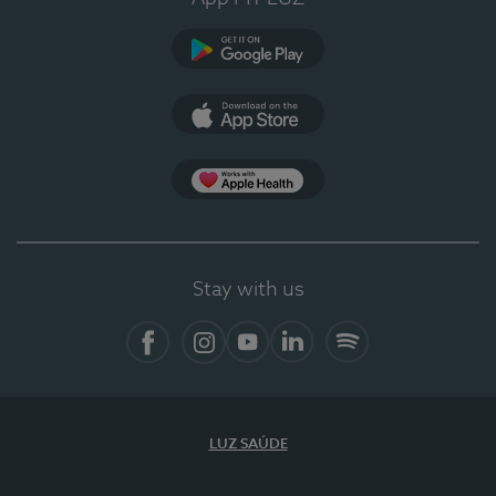
Google Play (en-US)
App Store (en-US)
Apple Health
Stay with us
Facebook
Instagram
YouTube
LinkedIn
Spotify
LUZ SAÚDE