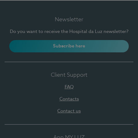
Newsletter
Do you want to receive the Hospital da Luz newsletter?
Subscribe here
Client Support
FAQ
Contacts
Contact us
App MY LUZ