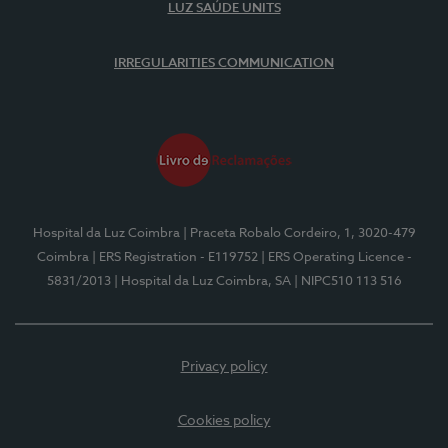
LUZ SAÚDE UNITS
IRREGULARITIES COMMUNICATION
Hospital da Luz Coimbra
| Praceta Robalo Cordeiro, 1, 3020-479
Coimbra
| ERS Registration - E119752
| ERS Operating Licence -
5831/2013
| Hospital da Luz Coimbra, SA
| NIPC510 113 516
Privacy policy
Cookies policy