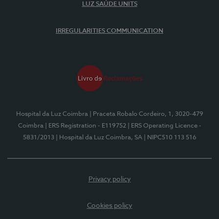
LUZ SAÚDE UNITS
IRREGULARITIES COMMUNICATION
Hospital da Luz Coimbra
| Praceta Robalo Cordeiro, 1, 3020-479
Coimbra
| ERS Registration - E119752
| ERS Operating Licence -
5831/2013
| Hospital da Luz Coimbra, SA
| NIPC510 113 516
Privacy policy
Cookies policy