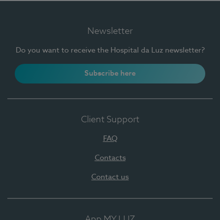
Newsletter
Do you want to receive the Hospital da Luz newsletter?
Subscribe here
Client Support
FAQ
Contacts
Contact us
App MY LUZ