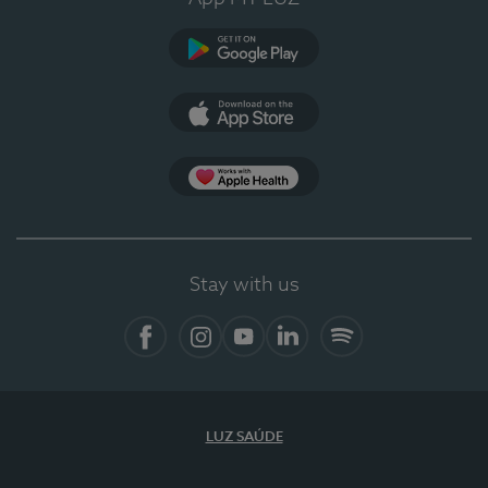
Google Play (en-US)
App Store (en-US)
Apple Health
Stay with us
Facebook
Instagram
YouTube
LinkedIn
Spotify
LUZ SAÚDE