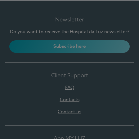
Newsletter
Do you want to receive the Hospital da Luz newsletter?
Subscribe here
Client Support
FAQ
Contacts
Contact us
App MY LUZ