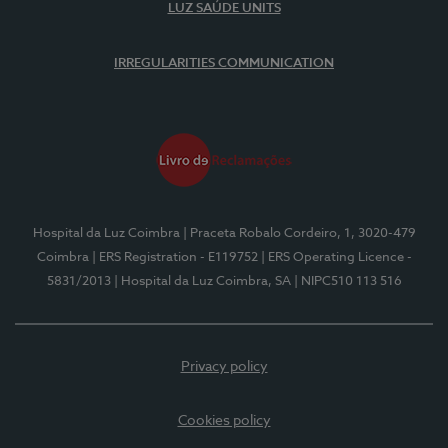
LUZ SAÚDE UNITS
IRREGULARITIES COMMUNICATION
Hospital da Luz Coimbra
| Praceta Robalo Cordeiro, 1, 3020-479
Coimbra
| ERS Registration - E119752
| ERS Operating Licence -
5831/2013
| Hospital da Luz Coimbra, SA
| NIPC510 113 516
Privacy policy
Cookies policy