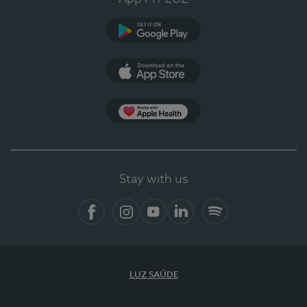
Google Play (en-US)
App Store (en-US)
Apple Health
Stay with us
Facebook
Instagram
YouTube
LinkedIn
Spotify
LUZ SAÚDE