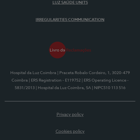
LUZ SAÚDE UNITS
IRREGULARITIES COMMUNICATION
Hospital da Luz Coimbra
| Praceta Robalo Cordeiro, 1, 3020-479
Coimbra
| ERS Registration - E119752
| ERS Operating Licence -
5831/2013
| Hospital da Luz Coimbra, SA
| NIPC510 113 516
Privacy policy
Cookies policy