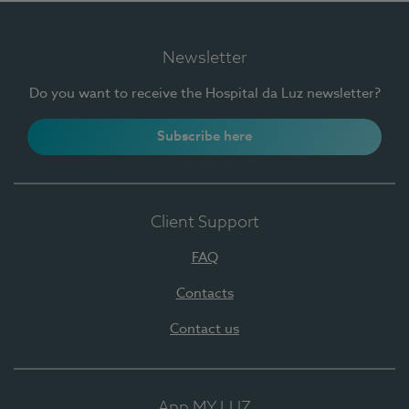
Newsletter
Do you want to receive the Hospital da Luz newsletter?
Subscribe here
Client Support
FAQ
Contacts
Contact us
App MY LUZ