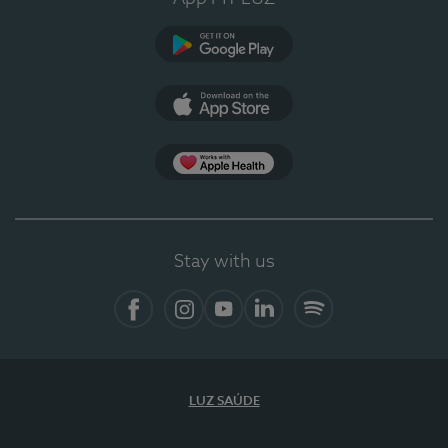
Google Play (en-US)
App Store (en-US)
Apple Health
Stay with us
Facebook
Instagram
YouTube
LinkedIn
Spotify
LUZ SAÚDE