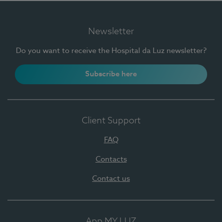
Newsletter
Do you want to receive the Hospital da Luz newsletter?
Subscribe here
Client Support
FAQ
Contacts
Contact us
App MY LUZ