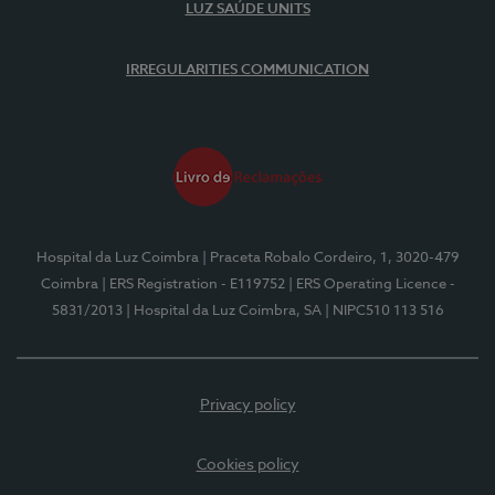
LUZ SAÚDE UNITS
IRREGULARITIES COMMUNICATION
Hospital da Luz Coimbra
| Praceta Robalo Cordeiro, 1, 3020-479
Coimbra
| ERS Registration - E119752
| ERS Operating Licence -
5831/2013
| Hospital da Luz Coimbra, SA
| NIPC510 113 516
Privacy policy
Cookies policy