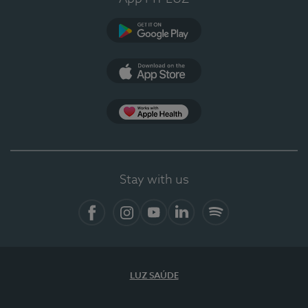
Google Play (en-US)
App Store (en-US)
Apple Health
Stay with us
Facebook
Instagram
YouTube
LinkedIn
Spotify
LUZ SAÚDE