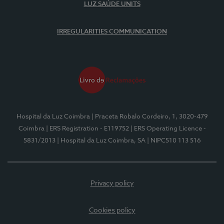
LUZ SAÚDE UNITS
IRREGULARITIES COMMUNICATION
Hospital da Luz Coimbra
| Praceta Robalo Cordeiro, 1, 3020-479
Coimbra
| ERS Registration - E119752
| ERS Operating Licence -
5831/2013
| Hospital da Luz Coimbra, SA
| NIPC510 113 516
Privacy policy
Cookies policy