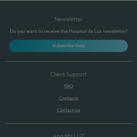
Newsletter
Do you want to receive the Hospital da Luz newsletter?
Subscribe here
Client Support
FAQ
Contacts
Contact us
App MY LUZ