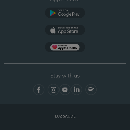
Google Play (en-US)
App Store (en-US)
Apple Health
Stay with us
Facebook
Instagram
YouTube
LinkedIn
Spotify
LUZ SAÚDE