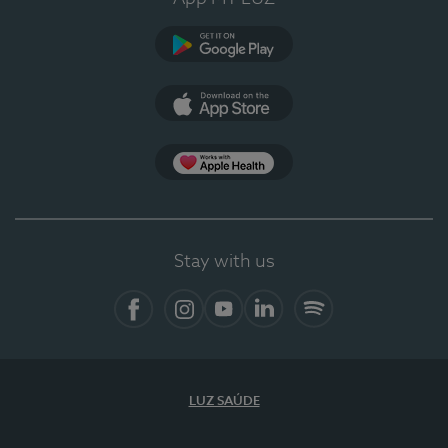
Google Play (en-US)
App Store (en-US)
Apple Health
Stay with us
Facebook
Instagram
YouTube
LinkedIn
Spotify
LUZ SAÚDE