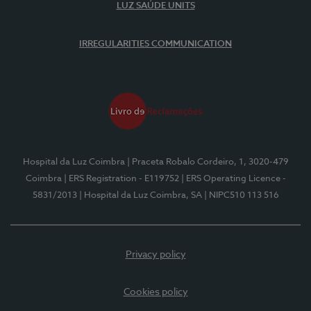
LUZ SAÚDE UNITS
IRREGULARITIES COMMUNICATION
Hospital da Luz Coimbra
| Praceta Robalo Cordeiro, 1, 3020-479
Coimbra
| ERS Registration - E119752
| ERS Operating Licence -
5831/2013
| Hospital da Luz Coimbra, SA
| NIPC510 113 516
Privacy policy
Cookies policy