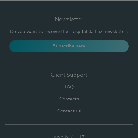
Newsletter
Do you want to receive the Hospital da Luz newsletter?
Subscribe here
Client Support
FAQ
Contacts
Contact us
App MY LUZ