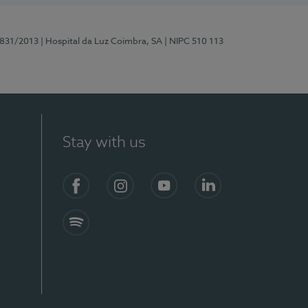
5831/2013
| Hospital da Luz Coimbra, SA
| NIPC 510 113
Stay with us
S)
Facebook
Instagram
YouTube
LinkedIn
Spotify