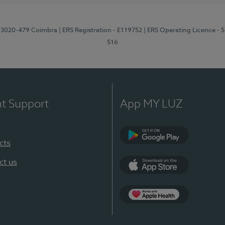
1, 3020-479 Coimbra
| ERS Registration - E119752
| ERS Operating Licence - 
516
nt Support
App MY LUZ
cts
Google Play (en-U
ct us
App Store (en-US)
Apple Health