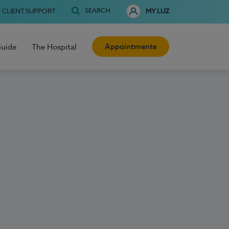
SEARCH
CLIENT SUPPORT
MY LUZ
Appointments
Guide
The Hospital