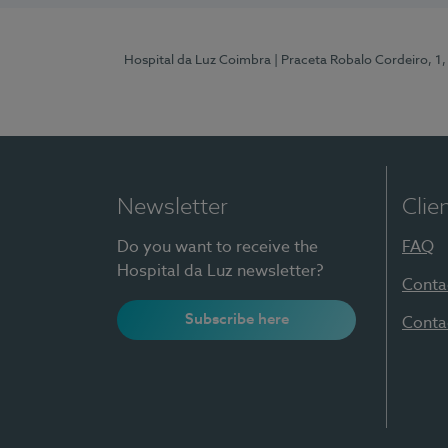
Hospital da Luz Coimbra
| Praceta Robalo Cordeiro, 
Newsletter
Clie
Do you want to receive the
FAQ
Hospital da Luz newsletter?
Conta
Subscribe here
Conta