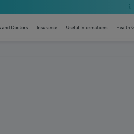
s and Doctors
Insurance
Useful Informations
Health 