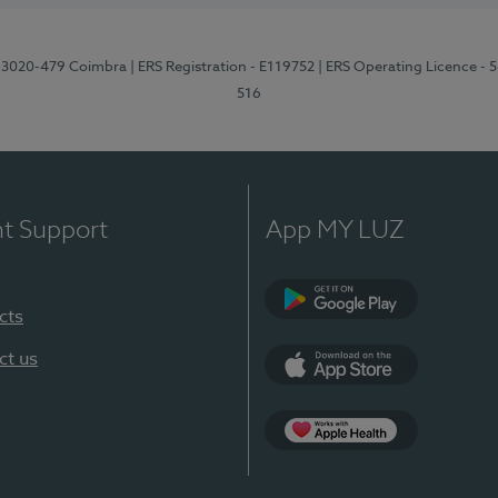
1, 3020-479 Coimbra
| ERS Registration - E119752
| ERS Operating Licence - 
516
nt Support
App MY LUZ
cts
Google Play (en-U
ct us
App Store (en-US)
Apple Health