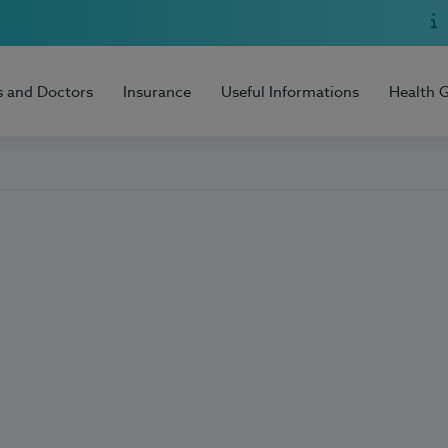
s and Doctors
Insurance
Useful Informations
Health 