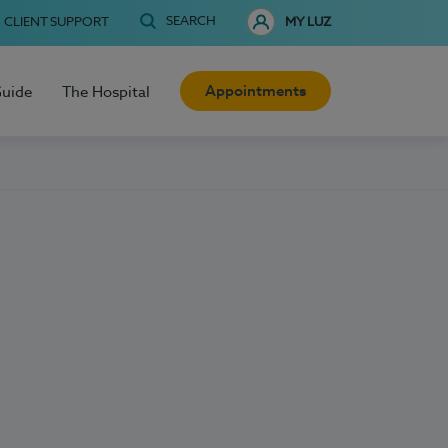
SEARCH
CLIENT SUPPORT
MY LUZ
Appointments
Guide
The Hospital