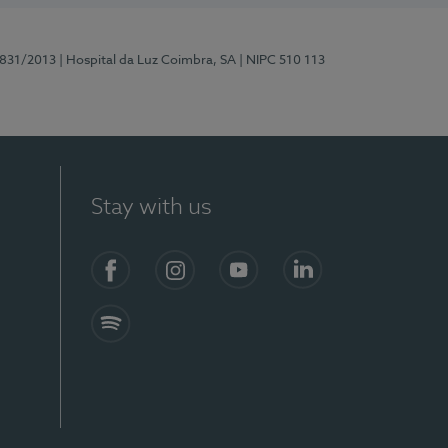
5831/2013
| Hospital da Luz Coimbra, SA
| NIPC 510 113
Stay with us
S)
Facebook
Instagram
YouTube
LinkedIn
Spotify