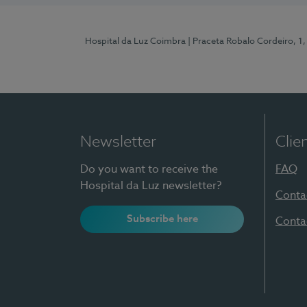
Hospital da Luz Coimbra
| Praceta Robalo Cordeiro, 
Newsletter
Clie
Do you want to receive the
FAQ
Hospital da Luz newsletter?
Conta
Subscribe here
Conta