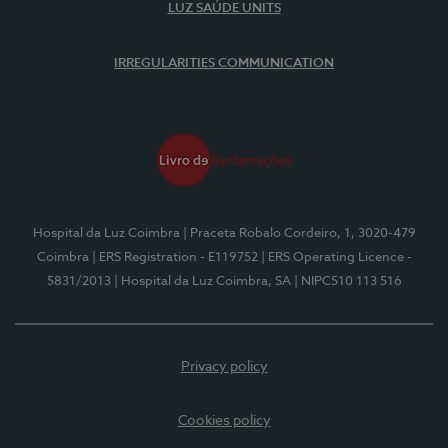
LUZ SAÚDE UNITS
IRREGULARITIES COMMUNICATION
Hospital da Luz Coimbra
| Praceta Robalo Cordeiro, 1, 3020-479
Coimbra
| ERS Registration - E119752
| ERS Operating Licence -
5831/2013
| Hospital da Luz Coimbra, SA
| NIPC510 113 516
Privacy policy
Cookies policy