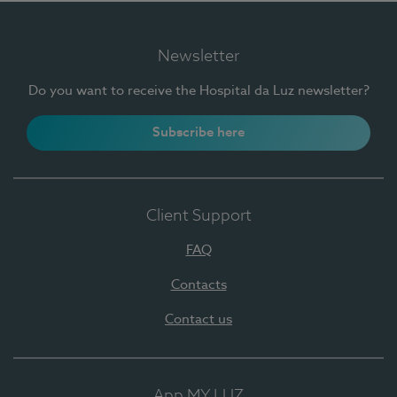
Newsletter
Do you want to receive the Hospital da Luz newsletter?
Subscribe here
Client Support
FAQ
Contacts
Contact us
App MY LUZ