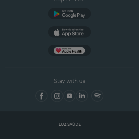
Google Play (en-US)
App Store (en-US)
Apple Health
Stay with us
Facebook
Instagram
YouTube
LinkedIn
Spotify
LUZ SAÚDE