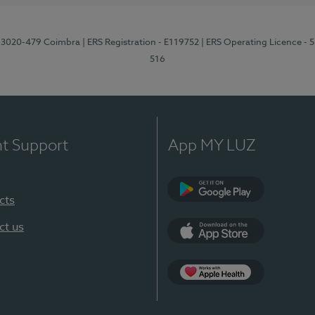
1, 3020-479 Coimbra
| ERS Registration - E119752
| ERS Operating Licence - 
516
nt Support
App MY LUZ
cts
Google Play (en-U
ct us
App Store (en-US)
Apple Health