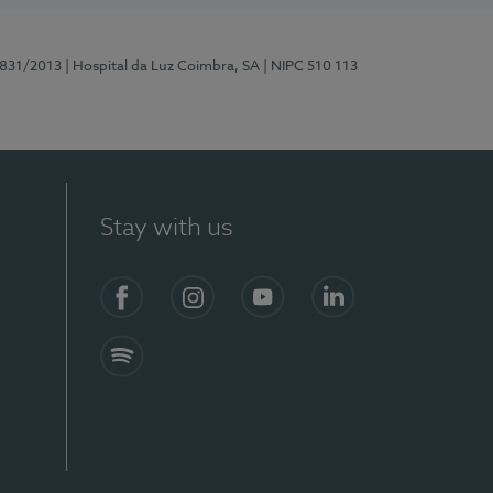
5831/2013
| Hospital da Luz Coimbra, SA
| NIPC 510 113
Stay with us
S)
Facebook
Instagram
YouTube
LinkedIn
Spotify