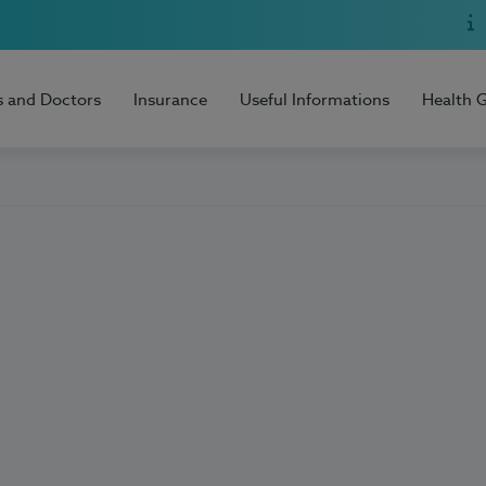
s and Doctors
Insurance
Useful Informations
Health 