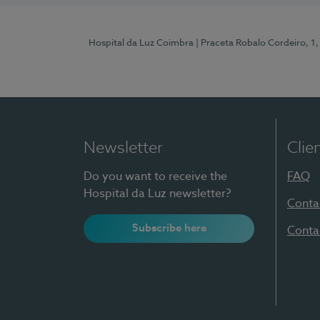
Hospital da Luz Coimbra
| Praceta Robalo Cordeiro, 
Newsletter
Clie
Do you want to receive the
FAQ
Hospital da Luz newsletter?
Conta
Subscribe here
Conta