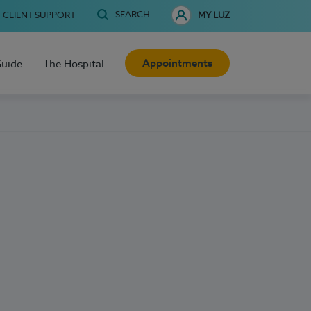
SEARCH
CLIENT SUPPORT
MY LUZ
Appointments
Guide
The Hospital