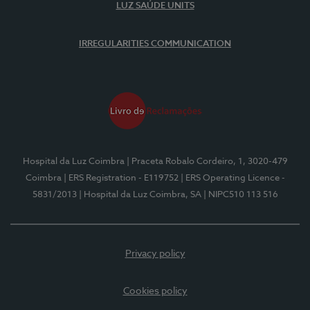
LUZ SAÚDE UNITS
IRREGULARITIES COMMUNICATION
Hospital da Luz Coimbra
| Praceta Robalo Cordeiro, 1, 3020-479
Coimbra
| ERS Registration - E119752
| ERS Operating Licence -
5831/2013
| Hospital da Luz Coimbra, SA
| NIPC510 113 516
Privacy policy
Cookies policy