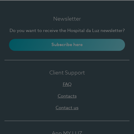
Newsletter
Do you want to receive the Hospital da Luz newsletter?
Subscribe here
Client Support
FAQ
Contacts
Contact us
App MY LUZ