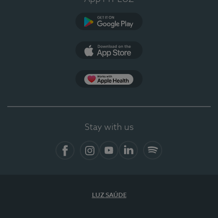
Google Play (en-US)
App Store (en-US)
Apple Health
Stay with us
Facebook
Instagram
YouTube
LinkedIn
Spotify
LUZ SAÚDE