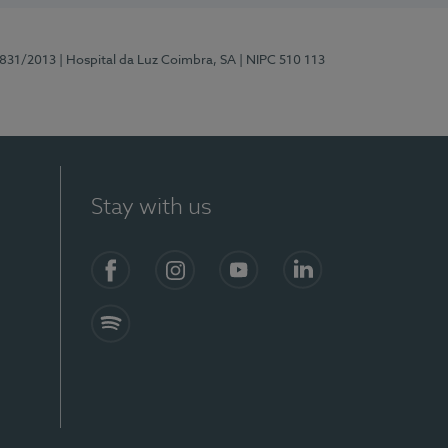
5831/2013
| Hospital da Luz Coimbra, SA
| NIPC 510 113
Stay with us
S)
Facebook
Instagram
YouTube
LinkedIn
Spotify