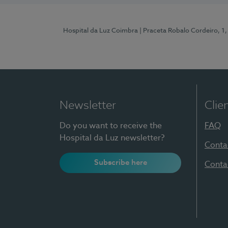
Hospital da Luz Coimbra
| Praceta Robalo Cordeiro, 
Newsletter
Clie
Do you want to receive the
FAQ
Hospital da Luz newsletter?
Conta
Subscribe here
Conta