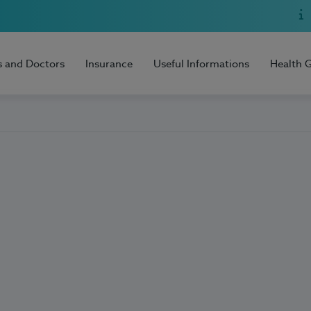
s and Doctors
Insurance
Useful Informations
Health 