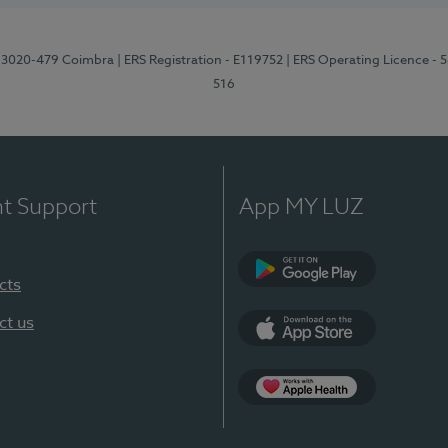
1, 3020-479 Coimbra
| ERS Registration - E119752
| ERS Operating Licence - 
516
nt Support
App MY LUZ
cts
Google Play (en-U
ct us
App Store (en-US)
Apple Health