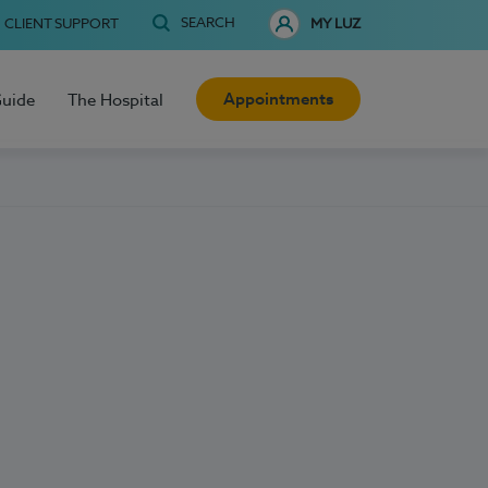
SEARCH
CLIENT SUPPORT
MY LUZ
Appointments
Guide
The Hospital