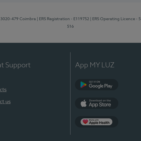
1, 3020-479 Coimbra
| ERS Registration - E119752
| ERS Operating Licence - 
516
nt Support
App MY LUZ
cts
Google Play (en-U
ct us
App Store (en-US)
Apple Health