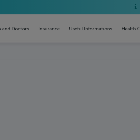
s and Doctors
Insurance
Useful Informations
Health 