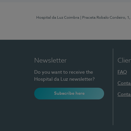
Hospital da Luz Coimbra
| Praceta Robalo Cordeiro, 
Newsletter
Clie
Do you want to receive the
FAQ
Hospital da Luz newsletter?
Conta
Subscribe here
Conta