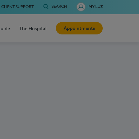
SEARCH
CLIENT SUPPORT
MY LUZ
Appointments
Guide
The Hospital