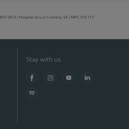
5831/2013
| Hospital da Luz Coimbra, SA
| NIPC 510 113
Stay with us
S)
Facebook
Instagram
YouTube
LinkedIn
Spotify