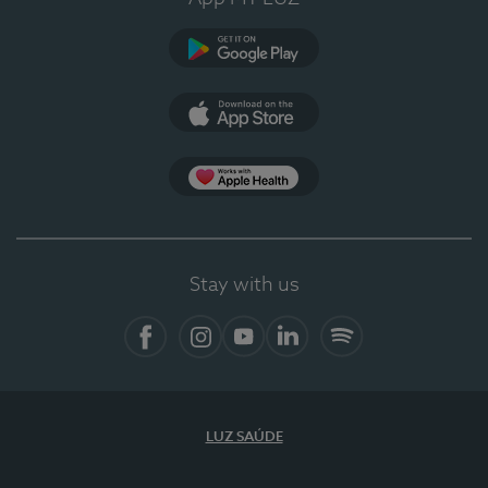
Google Play (en-US)
App Store (en-US)
Apple Health
Stay with us
Facebook
Instagram
YouTube
LinkedIn
Spotify
LUZ SAÚDE