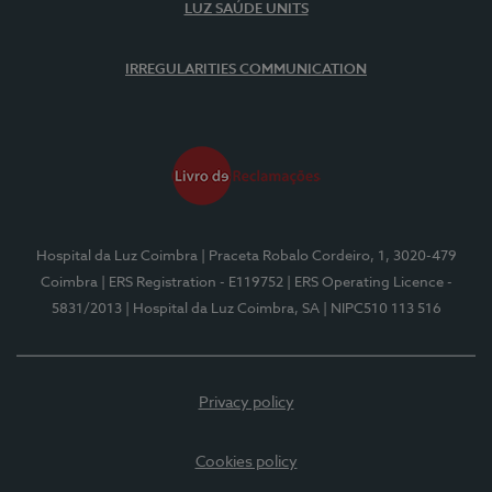
LUZ SAÚDE UNITS
IRREGULARITIES COMMUNICATION
Hospital da Luz Coimbra
| Praceta Robalo Cordeiro, 1, 3020-479
Coimbra
| ERS Registration - E119752
| ERS Operating Licence -
5831/2013
| Hospital da Luz Coimbra, SA
| NIPC510 113 516
Privacy policy
Cookies policy