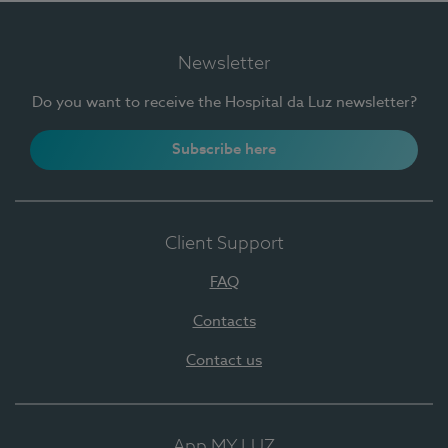
Newsletter
Do you want to receive the Hospital da Luz newsletter?
Subscribe here
Client Support
FAQ
Contacts
Contact us
App MY LUZ