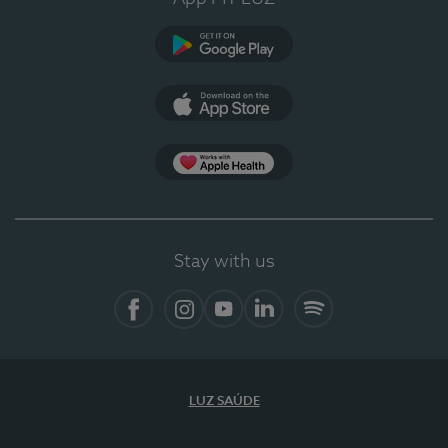
Google Play (en-US)
App Store (en-US)
Apple Health
Stay with us
Facebook
Instagram
YouTube
LinkedIn
Spotify
LUZ SAÚDE