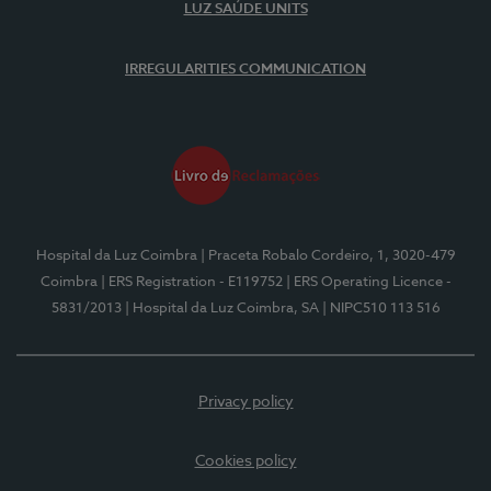
LUZ SAÚDE UNITS
IRREGULARITIES COMMUNICATION
Hospital da Luz Coimbra
| Praceta Robalo Cordeiro, 1, 3020-479
Coimbra
| ERS Registration - E119752
| ERS Operating Licence -
5831/2013
| Hospital da Luz Coimbra, SA
| NIPC510 113 516
Privacy policy
Cookies policy