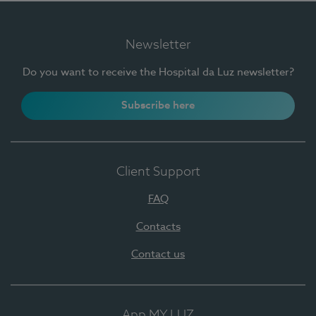
Newsletter
Do you want to receive the Hospital da Luz newsletter?
Subscribe here
Client Support
FAQ
Contacts
Contact us
App MY LUZ