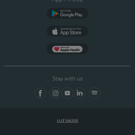
Google Play (en-US)
App Store (en-US)
Apple Health
Stay with us
Facebook
Instagram
YouTube
LinkedIn
Spotify
LUZ SAÚDE