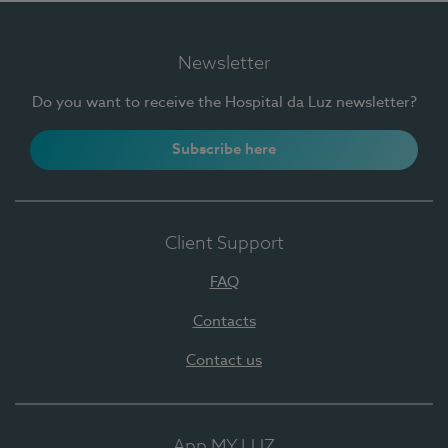
Newsletter
Do you want to receive the Hospital da Luz newsletter?
Subscribe here
Client Support
FAQ
Contacts
Contact us
App MY LUZ