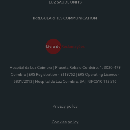
LUZ SAÚDE UNITS
IRREGULARITIES COMMUNICATION
Hospital da Luz Coimbra
| Praceta Robalo Cordeiro, 1, 3020-479
Coimbra
| ERS Registration - E119752
| ERS Operating Licence -
5831/2013
| Hospital da Luz Coimbra, SA
| NIPC510 113 516
Privacy policy
Cookies policy