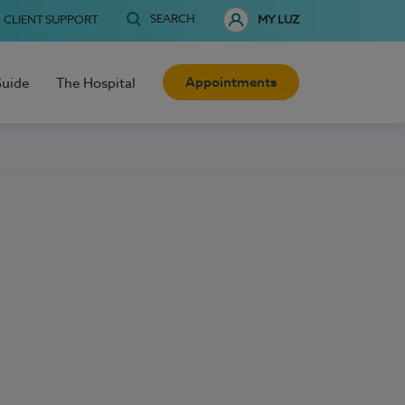
SEARCH
CLIENT SUPPORT
MY LUZ
Appointments
Guide
The Hospital