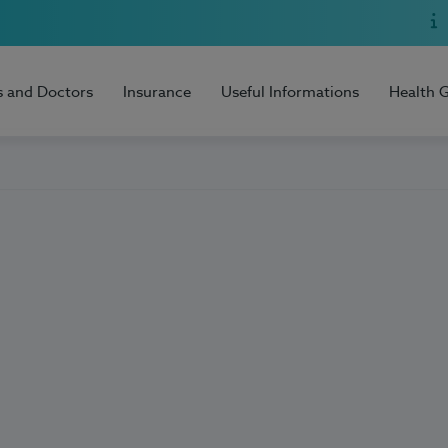
s and Doctors
Insurance
Useful Informations
Health 