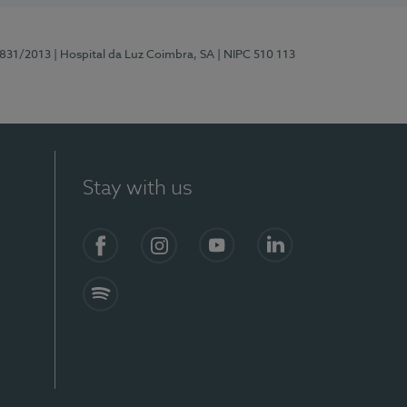
5831/2013
| Hospital da Luz Coimbra, SA
| NIPC 510 113
Stay with us
S)
Facebook
Instagram
YouTube
LinkedIn
Spotify