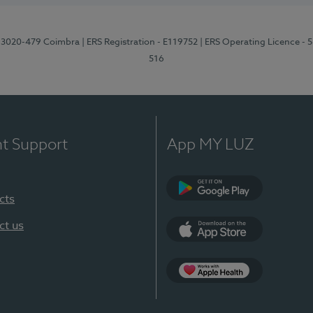
1, 3020-479 Coimbra
| ERS Registration - E119752
| ERS Operating Licence - 
516
nt Support
App MY LUZ
cts
Google Play (en-U
ct us
App Store (en-US)
Apple Health