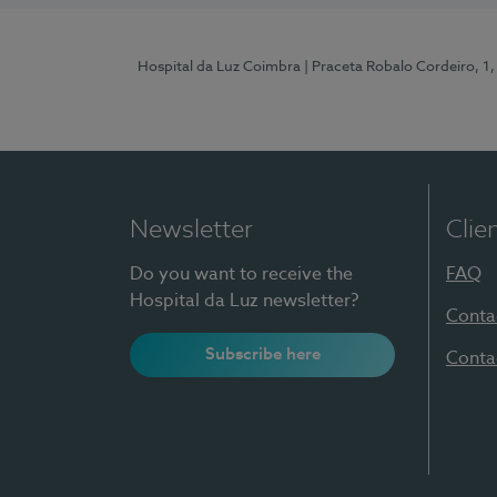
Hospital da Luz Coimbra
| Praceta Robalo Cordeiro, 
Newsletter
Clie
Do you want to receive the
FAQ
Hospital da Luz newsletter?
Conta
Subscribe here
Conta