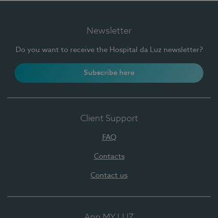
Newsletter
Do you want to receive the Hospital da Luz newsletter?
Subscribe here
Client Support
FAQ
Contacts
Contact us
App MY LUZ