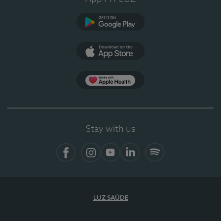
Google Play (en-US)
App Store (en-US)
Apple Health
Stay with us
Facebook
Instagram
YouTube
LinkedIn
Spotify
LUZ SAÚDE