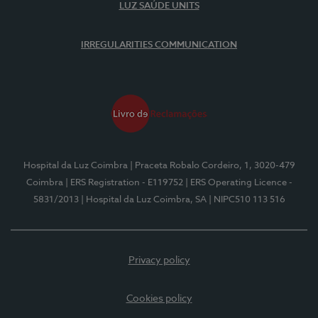
LUZ SAÚDE UNITS
IRREGULARITIES COMMUNICATION
Hospital da Luz Coimbra
| Praceta Robalo Cordeiro, 1, 3020-479
Coimbra
| ERS Registration - E119752
| ERS Operating Licence -
5831/2013
| Hospital da Luz Coimbra, SA
| NIPC510 113 516
Privacy policy
Cookies policy