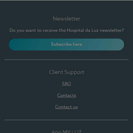
Newsletter
Do you want to receive the Hospital da Luz newsletter?
Subscribe here
Client Support
FAQ
Contacts
Contact us
App MY LUZ