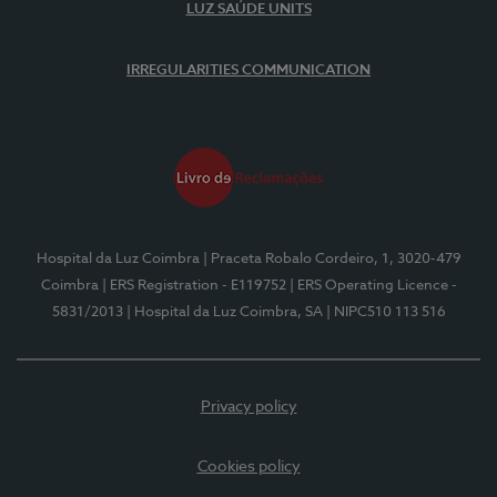
LUZ SAÚDE UNITS
IRREGULARITIES COMMUNICATION
Hospital da Luz Coimbra
| Praceta Robalo Cordeiro, 1, 3020-479
Coimbra
| ERS Registration - E119752
| ERS Operating Licence -
5831/2013
| Hospital da Luz Coimbra, SA
| NIPC510 113 516
Privacy policy
Cookies policy