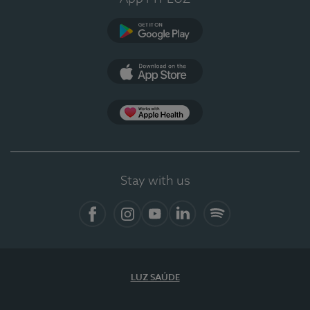
Google Play (en-US)
App Store (en-US)
Apple Health
Stay with us
Facebook
Instagram
YouTube
LinkedIn
Spotify
LUZ SAÚDE