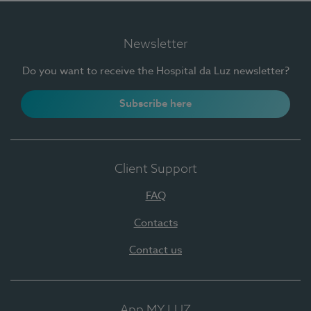
Newsletter
Do you want to receive the Hospital da Luz newsletter?
Subscribe here
Client Support
FAQ
Contacts
Contact us
App MY LUZ