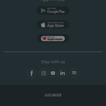
Google Play (en-US)
App Store (en-US)
Apple Health
Stay with us
Facebook
Instagram
YouTube
LinkedIn
Spotify
LUZ SAÚDE