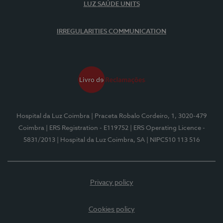
LUZ SAÚDE UNITS
IRREGULARITIES COMMUNICATION
Hospital da Luz Coimbra
| Praceta Robalo Cordeiro, 1, 3020-479
Coimbra
| ERS Registration - E119752
| ERS Operating Licence -
5831/2013
| Hospital da Luz Coimbra, SA
| NIPC510 113 516
Privacy policy
Cookies policy