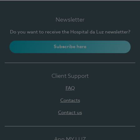
Newsletter
Do you want to receive the Hospital da Luz newsletter?
Subscribe here
Client Support
FAQ
Contacts
Contact us
App MY LUZ