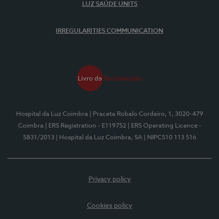
LUZ SAÚDE UNITS
IRREGULARITIES COMMUNICATION
Hospital da Luz Coimbra
| Praceta Robalo Cordeiro, 1, 3020-479
Coimbra
| ERS Registration - E119752
| ERS Operating Licence -
5831/2013
| Hospital da Luz Coimbra, SA
| NIPC510 113 516
Privacy policy
Cookies policy