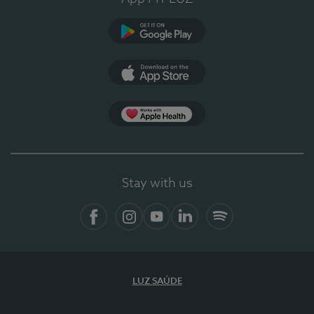
Google Play (en-US)
App Store (en-US)
Apple Health
Stay with us
Facebook
Instagram
YouTube
LinkedIn
Spotify
LUZ SAÚDE