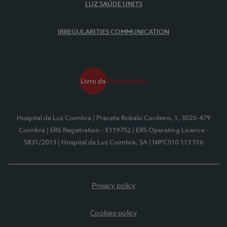
LUZ SAÚDE UNITS
IRREGULARITIES COMMUNICATION
Hospital da Luz Coimbra
| Praceta Robalo Cordeiro, 1, 3020-479
Coimbra
| ERS Registration - E119752
| ERS Operating Licence -
5831/2013
| Hospital da Luz Coimbra, SA
| NIPC510 113 516
Privacy policy
Cookies policy