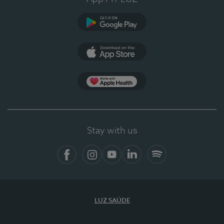
Google Play (en-US)
App Store (en-US)
Apple Health
Stay with us
Facebook
Instagram
YouTube
LinkedIn
Spotify
LUZ SAÚDE