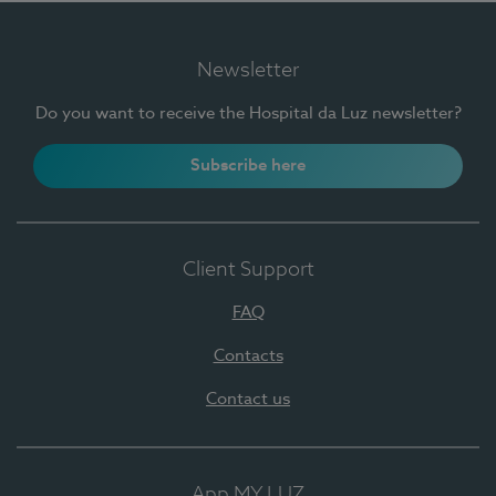
Newsletter
Do you want to receive the Hospital da Luz newsletter?
Subscribe here
Client Support
FAQ
Contacts
Contact us
App MY LUZ