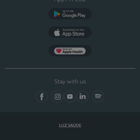
Google Play (en-US)
App Store (en-US)
Apple Health
Stay with us
Facebook
Instagram
YouTube
LinkedIn
Spotify
LUZ SAÚDE