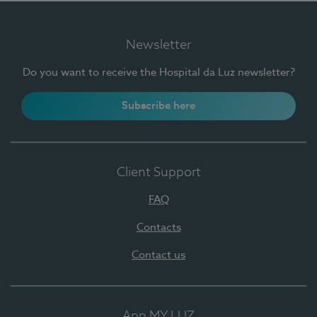
Newsletter
Do you want to receive the Hospital da Luz newsletter?
Subscribe here
Client Support
FAQ
Contacts
Contact us
App MY LUZ