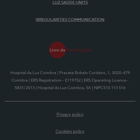
LUZ SAÚDE UNITS
IRREGULARITIES COMMUNICATION
Hospital da Luz Coimbra
| Praceta Robalo Cordeiro, 1, 3020-479
Coimbra
| ERS Registration - E119752
| ERS Operating Licence -
5831/2013
| Hospital da Luz Coimbra, SA
| NIPC510 113 516
Privacy policy
Cookies policy