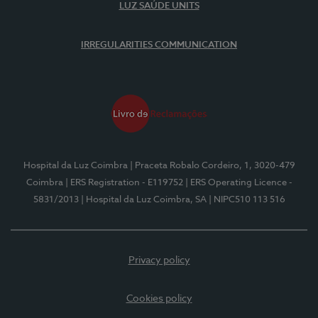
LUZ SAÚDE UNITS
IRREGULARITIES COMMUNICATION
Hospital da Luz Coimbra
| Praceta Robalo Cordeiro, 1, 3020-479
Coimbra
| ERS Registration - E119752
| ERS Operating Licence -
5831/2013
| Hospital da Luz Coimbra, SA
| NIPC510 113 516
Privacy policy
Cookies policy