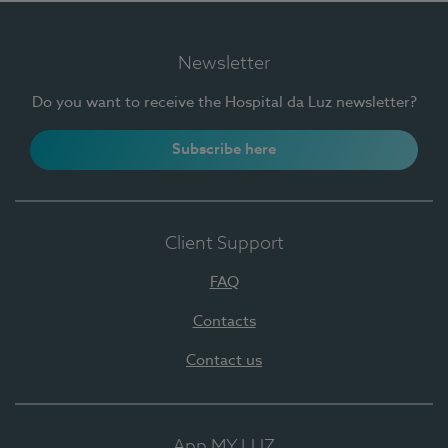
Newsletter
Do you want to receive the Hospital da Luz newsletter?
Subscribe here
Client Support
FAQ
Contacts
Contact us
App MY LUZ