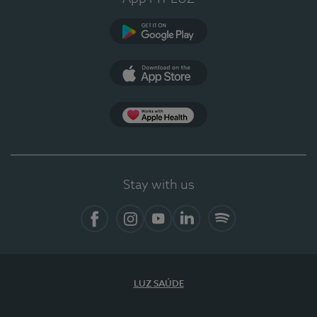
Google Play (en-US)
App Store (en-US)
Apple Health
Stay with us
Facebook
Instagram
YouTube
LinkedIn
Spotify
LUZ SAÚDE