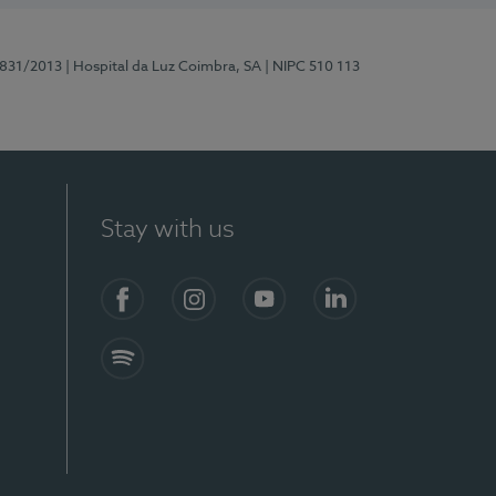
5831/2013
| Hospital da Luz Coimbra, SA
| NIPC 510 113
Stay with us
S)
Facebook
Instagram
YouTube
LinkedIn
Spotify