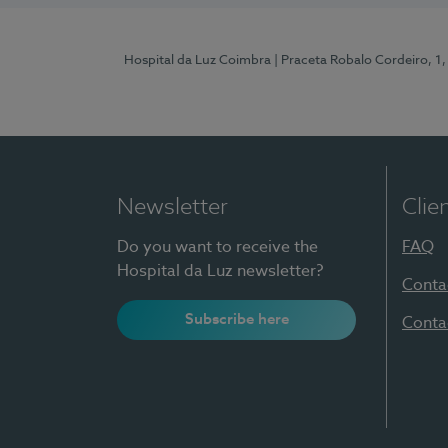
Hospital da Luz Coimbra
| Praceta Robalo Cordeiro, 
Newsletter
Clie
Do you want to receive the
FAQ
Hospital da Luz newsletter?
Conta
Subscribe here
Conta