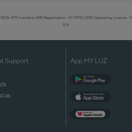
1, 3020-479 Coimbra
| ERS Registration - E119752
| ERS Operating Licence - 
516
nt Support
App MY LUZ
cts
Google Play (en-U
ct us
App Store (en-US)
Apple Health