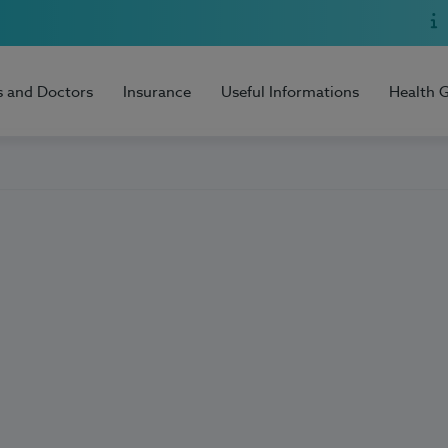
s and Doctors
Insurance
Useful Informations
Health 