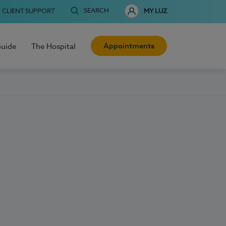
SEARCH
CLIENT SUPPORT
MY LUZ
Appointments
Guide
The Hospital