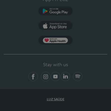
Google Play (en-US)
App Store (en-US)
Apple Health
Stay with us
Facebook
Instagram
YouTube
LinkedIn
Spotify
LUZ SAÚDE