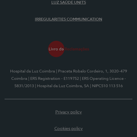
LUZ SAÚDE UNITS
IRREGULARITIES COMMUNICATION
Hospital da Luz Coimbra
| Praceta Robalo Cordeiro, 1, 3020-479
Coimbra
| ERS Registration - E119752
| ERS Operating Licence -
5831/2013
| Hospital da Luz Coimbra, SA
| NIPC510 113 516
Privacy policy
Cookies policy