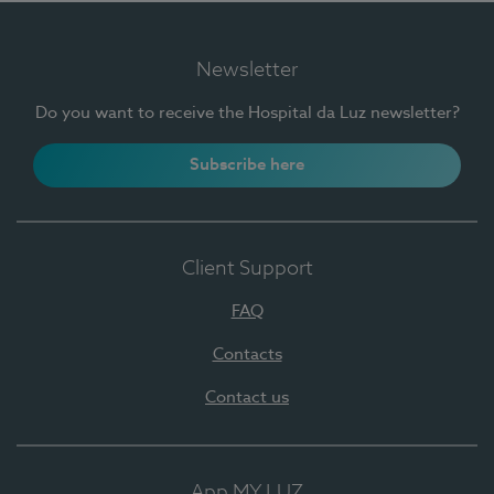
Newsletter
Do you want to receive the Hospital da Luz newsletter?
Subscribe here
Client Support
FAQ
Contacts
Contact us
App MY LUZ