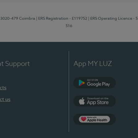
1, 3020-479 Coimbra
| ERS Registration - E119752
| ERS Operating Licence - 
516
nt Support
App MY LUZ
cts
Google Play (en-U
ct us
App Store (en-US)
Apple Health