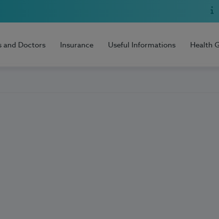
s and Doctors
Insurance
Useful Informations
Health 