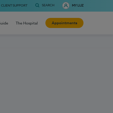
SEARCH
CLIENT SUPPORT
MY LUZ
Appointments
Guide
The Hospital