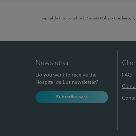
Hospital da Luz Coimbra
| Praceta Robalo Cordeiro, 
Newsletter
Clie
Do you want to receive the
FAQ
Hospital da Luz newsletter?
Conta
Subscribe here
Conta