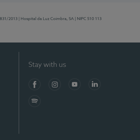
5831/2013
| Hospital da Luz Coimbra, SA
| NIPC 510 113
Stay with us
S)
Facebook
Instagram
YouTube
LinkedIn
Spotify