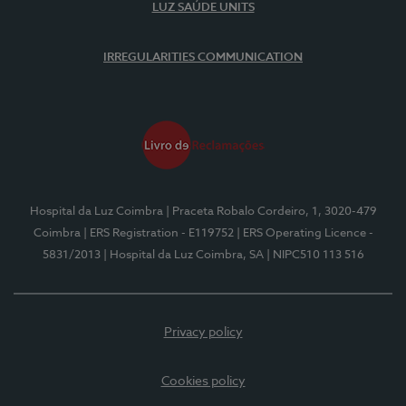
LUZ SAÚDE UNITS
IRREGULARITIES COMMUNICATION
Hospital da Luz Coimbra
| Praceta Robalo Cordeiro, 1, 3020-479
Coimbra
| ERS Registration - E119752
| ERS Operating Licence -
5831/2013
| Hospital da Luz Coimbra, SA
| NIPC510 113 516
Privacy policy
Cookies policy