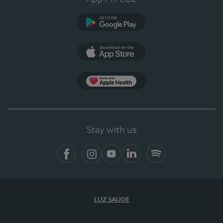
Google Play (en-US)
App Store (en-US)
Apple Health
Stay with us
Facebook
Instagram
YouTube
LinkedIn
Spotify
LUZ SAÚDE