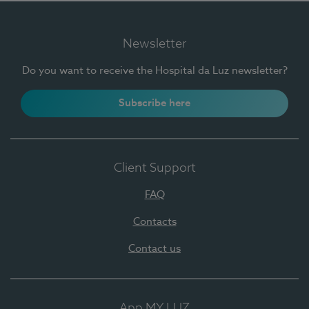
Newsletter
Do you want to receive the Hospital da Luz newsletter?
Subscribe here
Client Support
FAQ
Contacts
Contact us
App MY LUZ