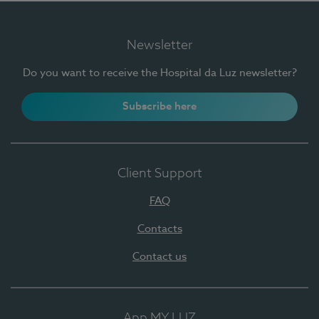
Newsletter
Do you want to receive the Hospital da Luz newsletter?
Subscribe here
Client Support
FAQ
Contacts
Contact us
App MY LUZ