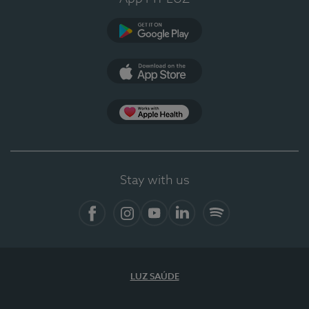
Google Play (en-US)
App Store (en-US)
Apple Health
Stay with us
Facebook
Instagram
YouTube
LinkedIn
Spotify
LUZ SAÚDE