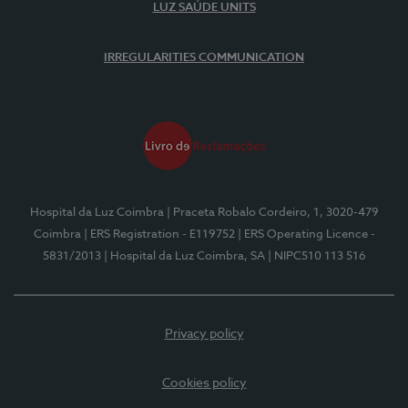
LUZ SAÚDE UNITS
IRREGULARITIES COMMUNICATION
Hospital da Luz Coimbra
| Praceta Robalo Cordeiro, 1, 3020-479
Coimbra
| ERS Registration - E119752
| ERS Operating Licence -
5831/2013
| Hospital da Luz Coimbra, SA
| NIPC510 113 516
Privacy policy
Cookies policy