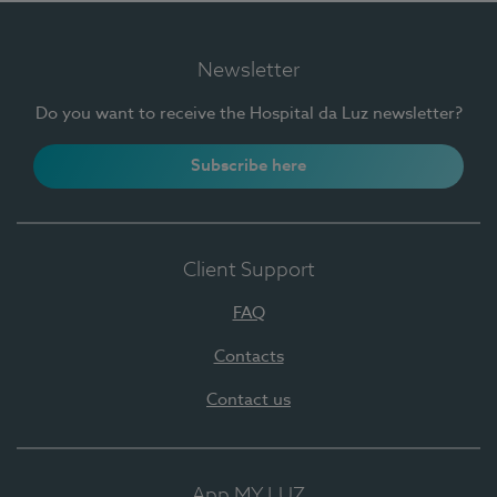
Newsletter
Do you want to receive the Hospital da Luz newsletter?
Subscribe here
Client Support
FAQ
Contacts
Contact us
App MY LUZ