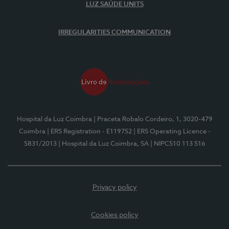
LUZ SAÚDE UNITS
IRREGULARITIES COMMUNICATION
Hospital da Luz Coimbra
| Praceta Robalo Cordeiro, 1, 3020-479
Coimbra
| ERS Registration - E119752
| ERS Operating Licence -
5831/2013
| Hospital da Luz Coimbra, SA
| NIPC510 113 516
Privacy policy
Cookies policy