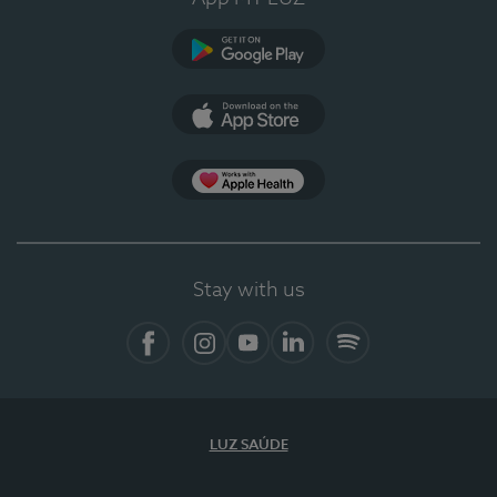
Google Play (en-US)
App Store (en-US)
Apple Health
Stay with us
Facebook
Instagram
YouTube
LinkedIn
Spotify
LUZ SAÚDE