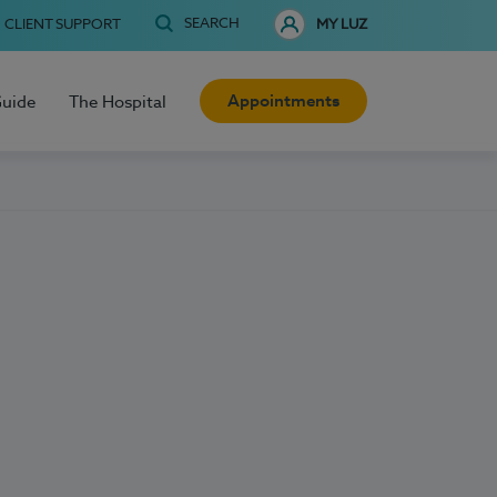
SEARCH
CLIENT SUPPORT
MY LUZ
Appointments
Guide
The Hospital