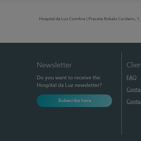
Hospital da Luz Coimbra
| Praceta Robalo Cordeiro, 
Newsletter
Clie
Do you want to receive the
FAQ
Hospital da Luz newsletter?
Conta
Subscribe here
Conta