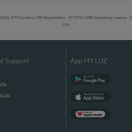
1, 3020-479 Coimbra
| ERS Registration - E119752
| ERS Operating Licence - 
516
nt Support
App MY LUZ
cts
Google Play (en-U
ct us
App Store (en-US)
Apple Health