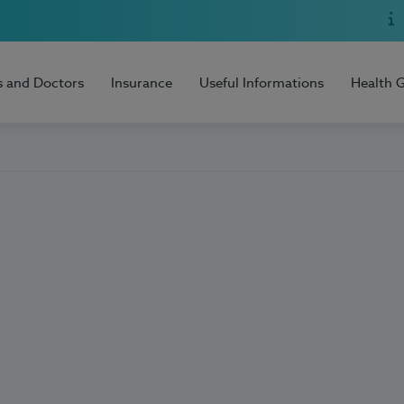
s and Doctors
Insurance
Useful Informations
Health 