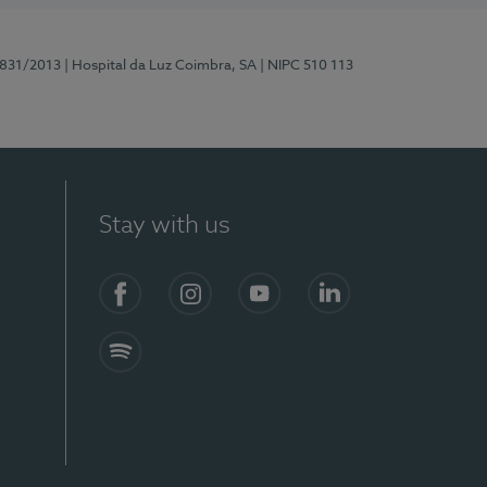
5831/2013
| Hospital da Luz Coimbra, SA
| NIPC 510 113
Stay with us
S)
Facebook
Instagram
YouTube
LinkedIn
Spotify