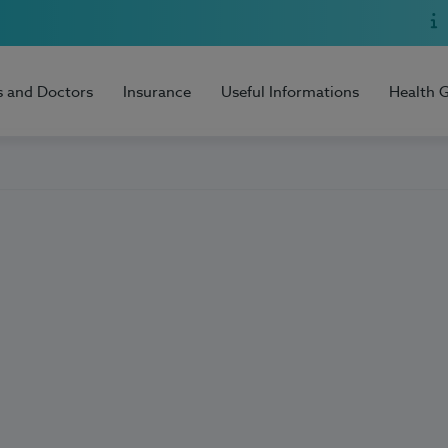
s and Doctors
Insurance
Useful Informations
Health 