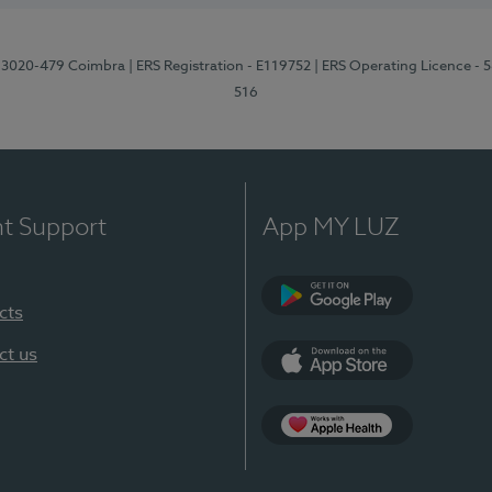
1, 3020-479 Coimbra
| ERS Registration - E119752
| ERS Operating Licence - 
516
nt Support
App MY LUZ
cts
Google Play (en-U
ct us
App Store (en-US)
Apple Health