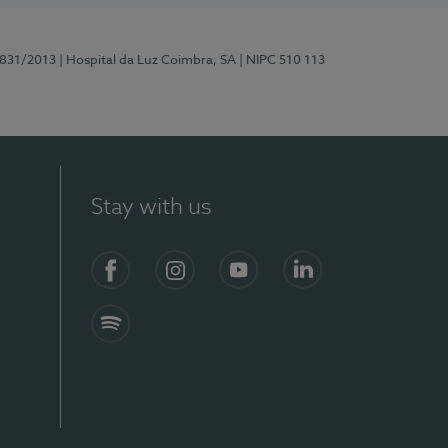
5831/2013
| Hospital da Luz Coimbra, SA
| NIPC 510 113
Stay with us
S)
Facebook
Instagram
YouTube
LinkedIn
Spotify