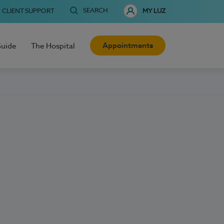
SEARCH
CLIENT SUPPORT
MY LUZ
Appointments
Guide
The Hospital