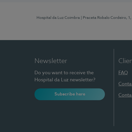
Hospital da Luz Coimbra
| Praceta Robalo Cordeiro, 
Newsletter
Clie
Do you want to receive the
FAQ
Hospital da Luz newsletter?
Conta
Subscribe here
Conta